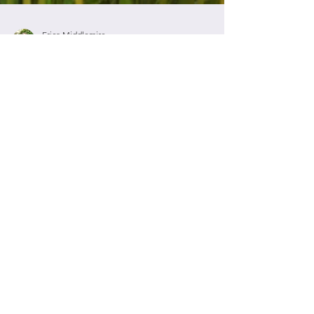
Erica Middlemiss
Jan 19, 2020
4 min read
What is Love?
This is a very big question. A big question that
usually brings many answers. What do you think
Love is? We know that Love is patient;...
Contact Me