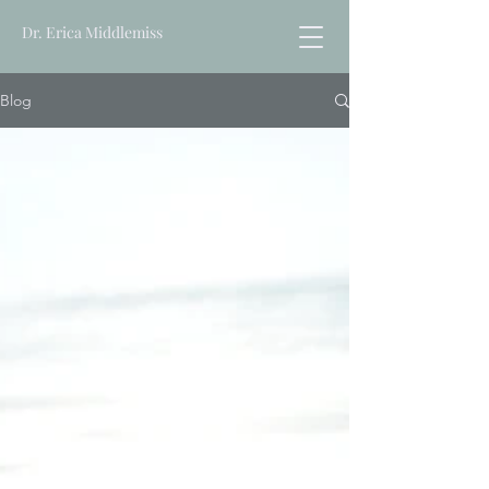
Dr. Erica Middlemiss
Blog