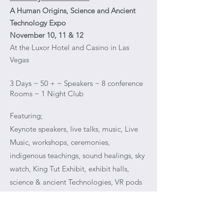
A Human Origins, Science and Ancient
Technology Expo
November 10, 11 & 12
At the Luxor Hotel and Casino in Las
Vegas
3 Days ~ 50 + ~ Speakers ~ 8 conference
Rooms ~ 1 Night Club
Featuring;
Keynote speakers, live talks, music, Live
Music, workshops, ceremonies,
indigenous teachings, sound healings, sky
watch, King Tut Exhibit, exhibit halls,
science & ancient Technologies, VR pods
and so much more…