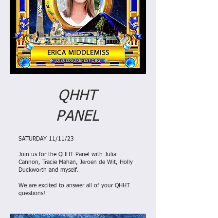
QHHT
PANEL
SATURDAY 11/11/23
Join us for the QHHT Panel with Julia
Cannon, Tracie Mahan, Jeroen de Wit, Holly
Duckworth and myself.
We are excited to answer all of your QHHT
questions!