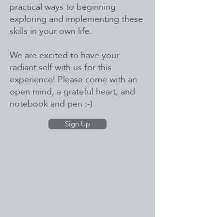
practical ways to beginning
exploring and implementing these
skills in your own life.
We are excited to have your
radiant self with us for this
experience! Please come with an
open mind, a grateful heart, and
notebook and pen :-)
Sign Up