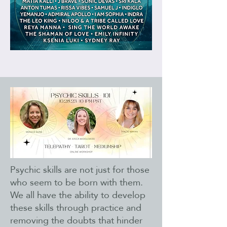
Psychic skills are not just for those
who seem to be born with them.
We all have the ability to develop
these skills through practice and
removing the doubts that hinder