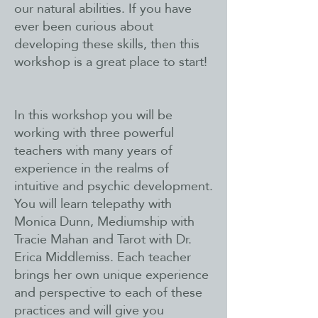
our natural abilities. If you have
ever been curious about
developing these skills, then this
workshop is a great place to start!
In this workshop you will be
working with three powerful
teachers with many years of
experience in the realms of
intuitive and psychic development.
You will learn telepathy with
Monica Dunn, Mediumship with
Tracie Mahan and Tarot with Dr.
Erica Middlemiss. Each teacher
brings her own unique experience
and perspective to each of these
practices and will give you