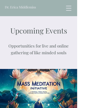
Dr. Erica Middlemiss
Upcoming Events
Opportunities for live and online
gathering of like minded souls