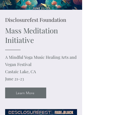
Disclosurefest Foundation
Mass Meditation
Initiative
A Mindful Yoga Music Healing Arts and
Vegan Festival
Castaic Lake, CA
June 21-23
Learn More