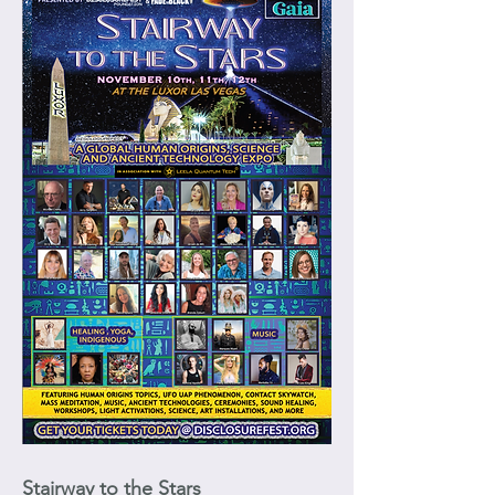
Stairway to the Stars