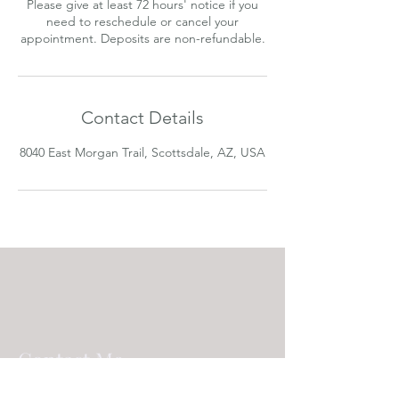
Please give at least 72 hours' notice if you
need to reschedule or cancel your
appointment. Deposits are non-refundable.
Contact Details
8040 East Morgan Trail, Scottsdale, AZ, USA
Contact Me
8040 E. Morgan Trail