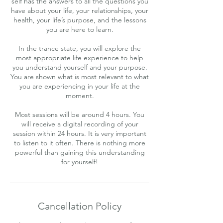
self has the answers to all the questions you
have about your life, your relationships, your
health, your life’s purpose, and the lessons
you are here to learn.
In the trance state, you will explore the
most appropriate life experience to help
you understand yourself and your purpose.
You are shown what is most relevant to what
you are experiencing in your life at the
moment.
Most sessions will be around 4 hours. You
will receive a digital recording of your
session within 24 hours. It is very important
to listen to it often. There is nothing more
powerful than gaining this understanding
for yourself!
Cancellation Policy