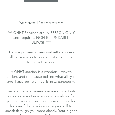
Service Description
*** QHHT Sessions are IN PERSON ONLY
and require a NON-REFUNDABLE
DEPOSIT***
This is a journey of personal self discovery.
All the answers to your questions can be
found within you.
A QHHT session is a wonderful way to
understand the cause behind what ails you
and if appropriate, heal it instantaneously.
This is a method where you are guided into
a deep state of relaxation which allows for
your conscious mind to step aside in order
for your Subconscious or higher self to
speak through you more clearly. Your higher