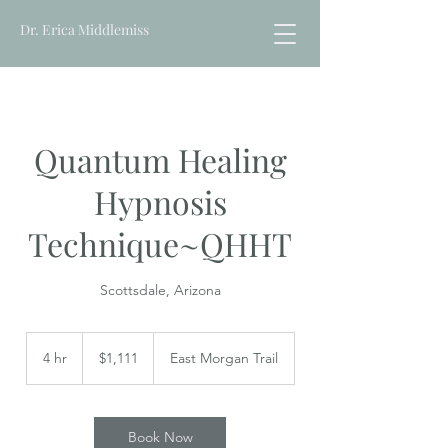
Dr. Erica Middlemiss
Quantum Healing
Hypnosis
Technique~QHHT
Scottsdale, Arizona
1,111
US
4 hr
4
$1,111
East Morgan Trail
dollars
h
r
Book Now