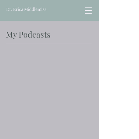
Dr. Erica Middlemiss
My Podcasts