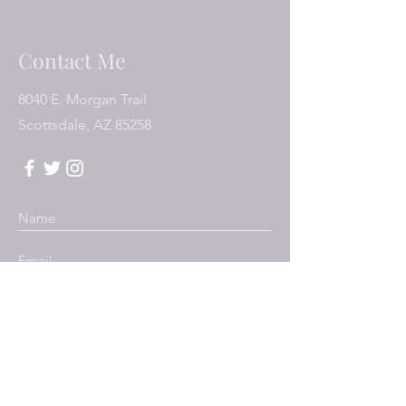
Contact Me
8040 E. Morgan Trail
Scottsdale, AZ 85258
Submit